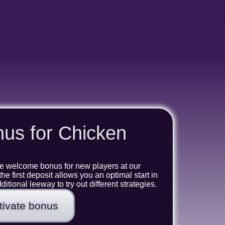
nus for Chicken
ve welcome bonus for new players at our
he first deposit allows you an optimal start in
ional leeway to try out different strategies.
tivate bonus