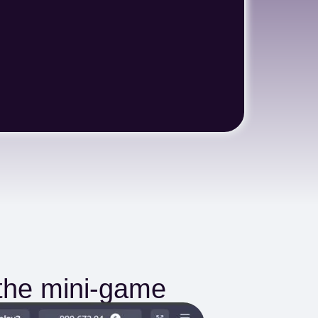
 the mini-game