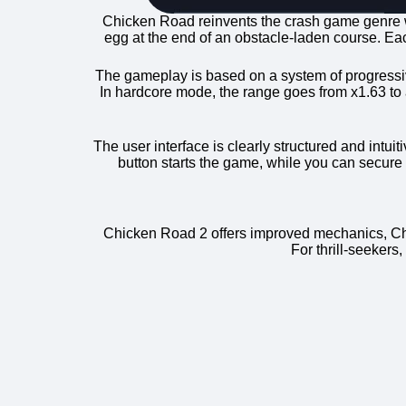
Chicken Road reinvents the crash game genre w
egg at the end of an obstacle-laden course. E
The gameplay is based on a system of progressive
In hardcore mode, the range goes from x1.63 to an
The user interface is clearly structured and intu
button starts the game, while you can secure
Chicken Road 2 offers improved mechanics, Chi
For thrill-seeker