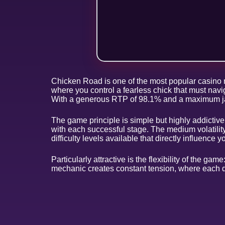
Chicken Road is one of the most popular casino m
where you control a fearless chick that must nav
With a generous RTP of 98.1% and a maximum ja
The game principle is simple but highly addictive:
with each successful stage. The medium volatilit
difficulty levels available that directly influence
Particularly attractive is the flexibility of the 
mechanic creates constant tension, where each dec