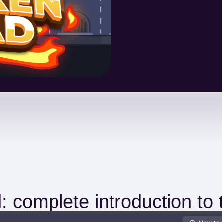
 complete introduction to