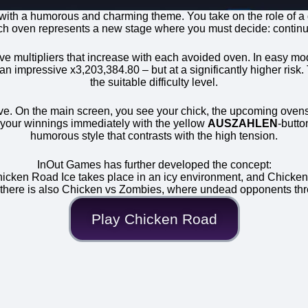
ith a humorous and charming theme. You take on the role of a d
ach oven represents a new stage where you must decide: continu
 multipliers that increase with each avoided oven. In easy mod
 impressive x3,203,384.80 – but at a significantly higher risk. 
the suitable difficulty level.
itive. On the main screen, you see your chick, the upcoming ovens
 your winnings immediately with the yellow
AUSZAHLEN
-butto
humorous style that contrasts with the high tension.
InOut Games has further developed the concept:
cken Road Ice takes place in an icy environment, and Chicken 
s, there is also Chicken vs Zombies, where undead opponents thre
Play Chicken Road