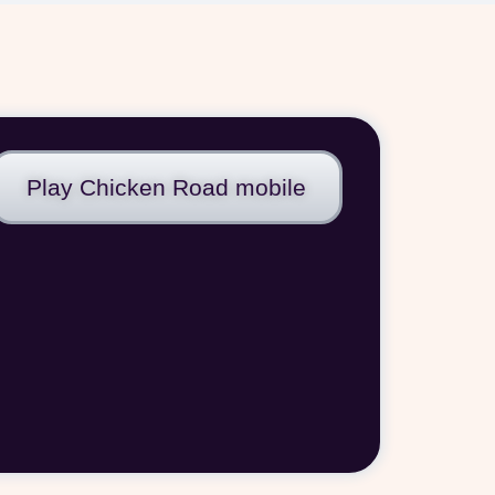
Play Chicken Road mobile