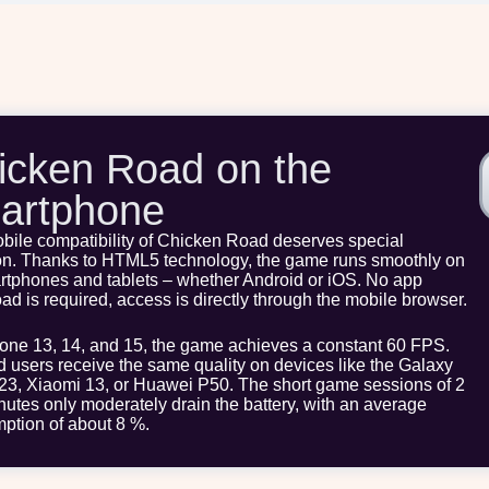
icken Road on the
artphone
bile compatibility of Chicken Road deserves special
ion. Thanks to HTML5 technology, the game runs smoothly on
artphones and tablets – whether Android or iOS. No app
d is required, access is directly through the mobile browser.
one 13, 14, and 15, the game achieves a constant 60 FPS.
d users receive the same quality on devices like the Galaxy
23, Xiaomi 13, or Huawei P50. The short game sessions of 2
nutes only moderately drain the battery, with an average
ption of about 8 %.