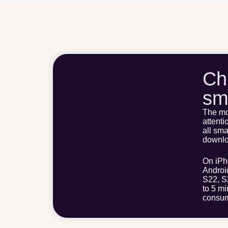
Ch
sm
The mo
attent
all sm
downloa
On iPh
Androi
S22, S
to 5 mi
consum