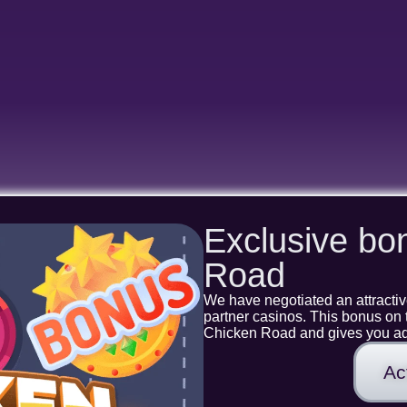
Exclusive bo
Road
We have negotiated an attracti
partner casinos. This bonus on t
Chicken Road and gives you addit
Ac