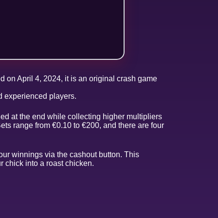
n April 4, 2024, it is an original crash game
 experienced players.
led at the end while collecting higher multipliers
ets range from €0.10 to €200, and there are four
 your winnings via the cashout button. This
 chick into a roast chicken.