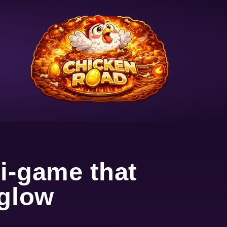
i-game that
 glow