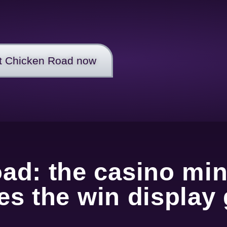
rt Chicken Road now
ad: the casino min
s the win display