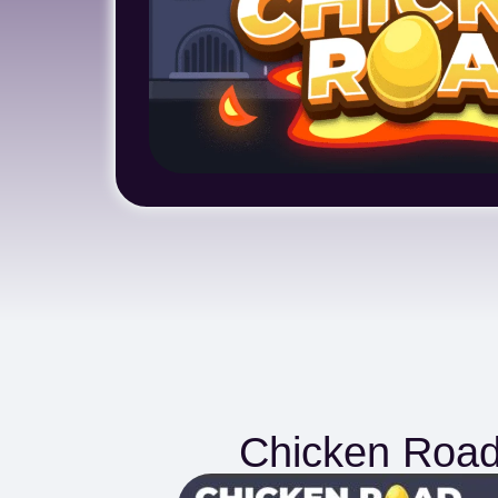
Chicken Road: