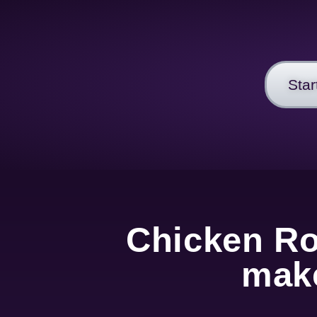
Sta
Chicken Ro
make