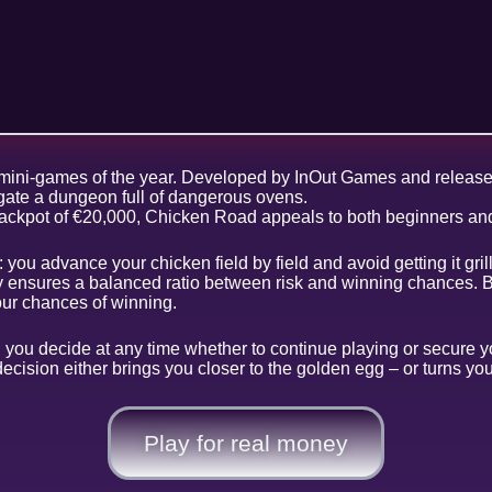
ini-games of the year. Developed by InOut Games and released o
igate a dungeon full of dangerous ovens.
ckpot of €20,000, Chicken Road appeals to both beginners and
 you advance your chicken field by field and avoid getting it gril
y ensures a balanced ratio between risk and winning chances. B
 your chances of winning.
game: you decide at any time whether to continue playing or secure
ision either brings you closer to the golden egg – or turns your
Play for real money