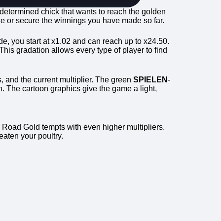
etermined chick that wants to reach the golden
e or secure the winnings you have made so far.
e, you start at x1.02 and can reach up to x24.50.
This gradation allows every type of player to find
, and the current multiplier. The green
SPIELEN
-
n. The cartoon graphics give the game a light,
Road Gold tempts with even higher multipliers.
aten your poultry.